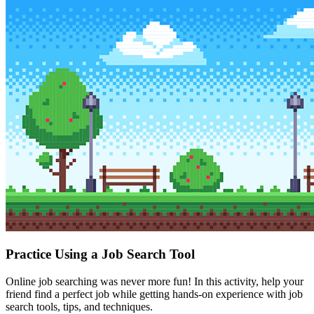
Practice Using a Job Search Tool
Online job searching was never more fun! In this activity, help your
friend find a perfect job while getting hands-on experience with job
search tools, tips, and techniques.