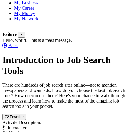
My Business
My Career
My Money
My Network
Failure
×
Hello, world! This is a toast message.
Back
Introduction to Job Search
Tools
There are hundreds of job search sites online—not to mention
newspapers and want ads. How do you choose the best job search
tools? How do you use them? Here's your chance to walk through
the process and learn how to make the most of the amazing job
search tools in your pocket.
Favorite
Activity Description:
Interactive