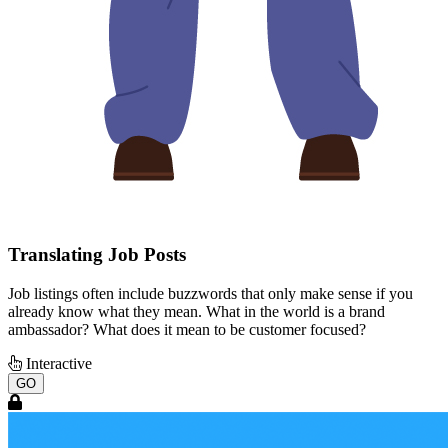
Translating Job Posts
Job listings often include buzzwords that only make sense if you
already know what they mean. What in the world is a brand
ambassador? What does it mean to be customer focused?
Interactive
GO