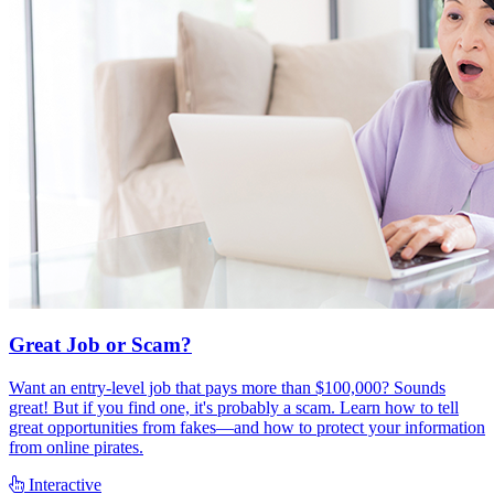
Great Job or Scam?
Want an entry-level job that pays more than $100,000? Sounds
great! But if you find one, it's probably a scam. Learn how to tell
great opportunities from fakes—and how to protect your information
from online pirates.
Interactive