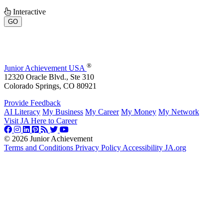
Interactive
GO
®
Junior Achievement USA
12320 Oracle Blvd., Ste 310
Colorado Springs, CO 80921
Provide Feedback
AI Literacy
My Business
My Career
My Money
My Network
Visit JA Here to Career
©
2026 Junior Achievement
Terms and Conditions
Privacy Policy
Accessibility
JA.org