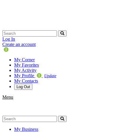
Skip
navigation
Log In
Create an account
Update
Your
My Corner
Profile
My Favorites
My Activity
My Profile
Update
My Contacts
Log Out
Menu
My Business