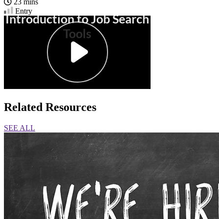
23 mins
Entry
Related Resources
SEE ALL