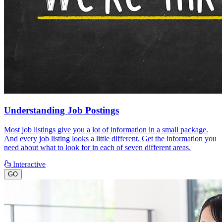
Understanding Job Postings
Most job listings give you a lot of information in a small package.
And every job listing looks a little different. Get the information you
need about what to look for in each of seven different areas.
Interactive
GO