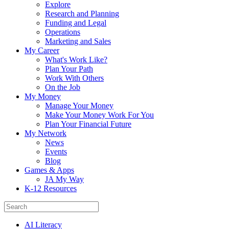
Explore
Research and Planning
Funding and Legal
Operations
Marketing and Sales
My Career
What's Work Like?
Plan Your Path
Work With Others
On the Job
My Money
Manage Your Money
Make Your Money Work For You
Plan Your Financial Future
My Network
News
Events
Blog
Games & Apps
JA My Way
K-12 Resources
AI Literacy