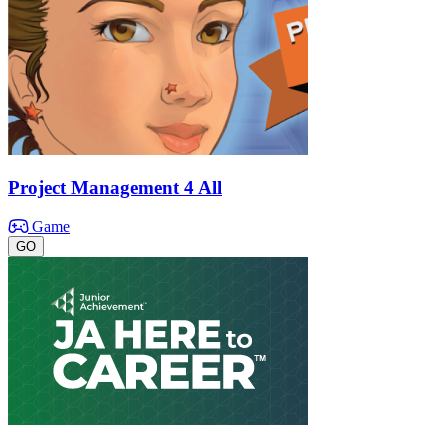
Project Management 4 All
Game
GO