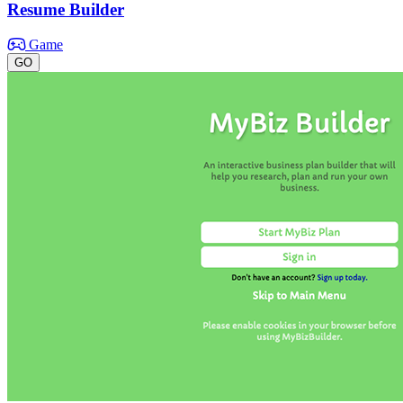
Resume Builder
Game
GO