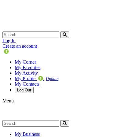
Skip
navigation
Log In
Create an account
Update
Your
My Corner
Profile
My Favorites
My Activity
My Profile
Update
My Contacts
Log Out
Menu
My Business