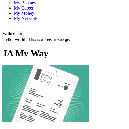
My Business
My Career
My Money
My Network
Failure
×
Hello, world! This is a toast message.
JA My Way