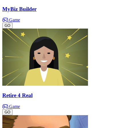
MyBiz Builder
Game
GO
Retire 4 Real
Game
GO