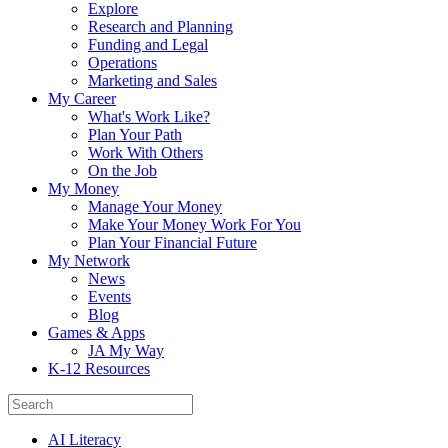
Explore
Research and Planning
Funding and Legal
Operations
Marketing and Sales
My Career
What's Work Like?
Plan Your Path
Work With Others
On the Job
My Money
Manage Your Money
Make Your Money Work For You
Plan Your Financial Future
My Network
News
Events
Blog
Games & Apps
JA My Way
K-12 Resources
AI Literacy