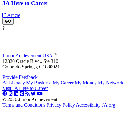
JA Here to Career
Article
GO
}
®
Junior Achievement USA
12320 Oracle Blvd., Ste 310
Colorado Springs, CO 80921
Provide Feedback
AI Literacy
My Business
My Career
My Money
My Network
Visit JA Here to Career
©
2026 Junior Achievement
Terms and Conditions
Privacy Policy
Accessibility
JA.org