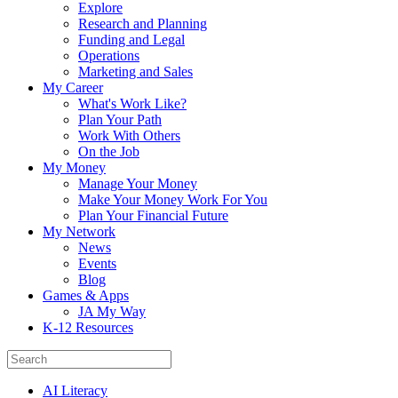
Explore
Research and Planning
Funding and Legal
Operations
Marketing and Sales
My Career
What's Work Like?
Plan Your Path
Work With Others
On the Job
My Money
Manage Your Money
Make Your Money Work For You
Plan Your Financial Future
My Network
News
Events
Blog
Games & Apps
JA My Way
K-12 Resources
AI Literacy