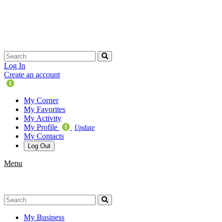
Skip
navigation
Log In
Create an account
Update
Your
My Corner
Profile
My Favorites
My Activity
My Profile
Update
My Contacts
Log Out
Menu
My Business