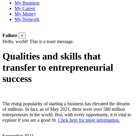
My Business
My Career
My Money
My Network
Failure
×
Hello, world! This is a toast message.
Qualities and skills that
transfer to entrepreneurial
success
The rising popularity of starting a business has elevated the dreams
of millions. In fact, as of May 2021, there were over
580 million
entrepreneurs in the world. But, with every opportunity, it is vital to
explore if you are a good fit.
Click here for more information.
September 2021