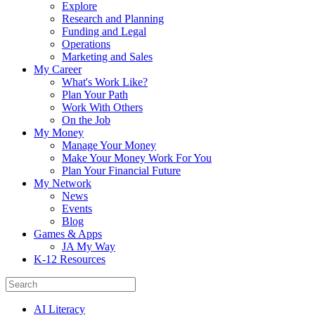
Explore
Research and Planning
Funding and Legal
Operations
Marketing and Sales
My Career
What's Work Like?
Plan Your Path
Work With Others
On the Job
My Money
Manage Your Money
Make Your Money Work For You
Plan Your Financial Future
My Network
News
Events
Blog
Games & Apps
JA My Way
K-12 Resources
AI Literacy