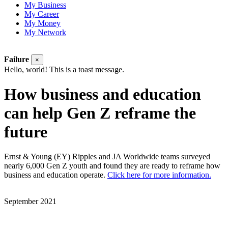
My Business
My Career
My Money
My Network
Failure
×
Hello, world! This is a toast message.
How business and education
can help Gen Z reframe the
future
Ernst & Young (EY) Ripples and JA Worldwide teams surveyed
nearly 6,000 Gen Z youth and found they are ready to reframe how
business and education operate.
Click here for more information.
September 2021