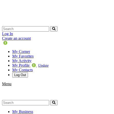
Skip
navigation
Log In
Create an account
Update
Your
My Corner
Profile
My Favorites
My Activity
My Profile
Update
My Contacts
Log Out
Menu
My Business