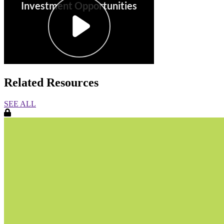
Related Resources
SEE ALL