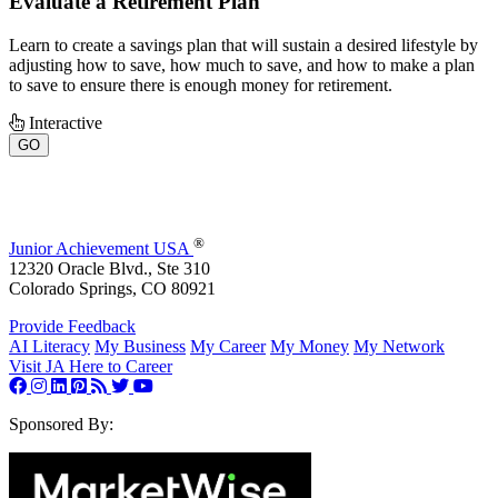
Evaluate a Retirement Plan
Learn to create a savings plan that will sustain a desired lifestyle by
adjusting how to save, how much to save, and how to make a plan
to save to ensure there is enough money for retirement.
Interactive
GO
®
Junior Achievement USA
12320 Oracle Blvd., Ste 310
Colorado Springs, CO 80921
Provide Feedback
AI Literacy
My Business
My Career
My Money
My Network
Visit JA Here to Career
Sponsored By: