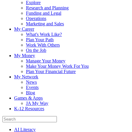
Explore
Research and Planning
Funding and Legal
Operations
Marketing and Sales
My Career
What's Work Like?
Plan Your Path
Work With Others
On the Job
My Money
Manage Your Money
Make Your Money Work For You
Plan Your Financial Future
My Network
News
Events
Blog
Games & Apps
JA My Way
K-12 Resources
AI Literacy