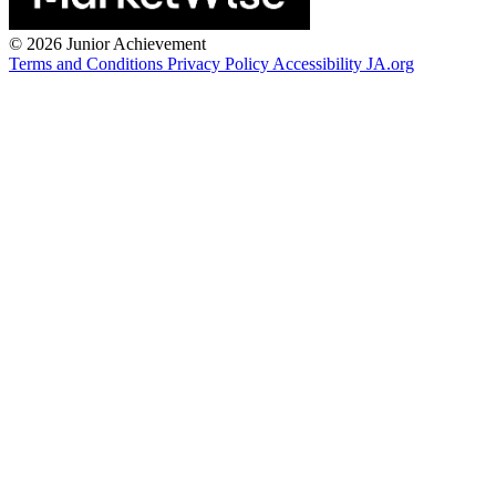
©
2026 Junior Achievement
Terms and Conditions
Privacy Policy
Accessibility
JA.org