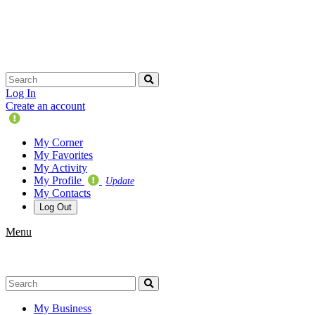
Skip
navigation
Log In
Create an account
Update
Your
My Corner
Profile
My Favorites
My Activity
My Profile
Update
My Contacts
Log Out
Menu
My Business