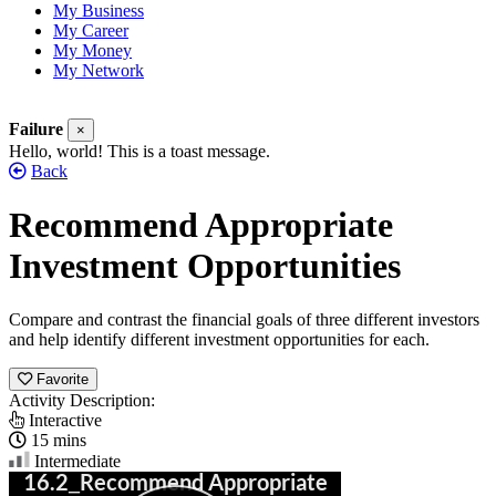
My Business
My Career
My Money
My Network
Failure
×
Hello, world! This is a toast message.
Back
Recommend Appropriate
Investment Opportunities
Compare and contrast the financial goals of three different investors
and help identify different investment opportunities for each.
Favorite
Activity Description:
Interactive
15 mins
Intermediate