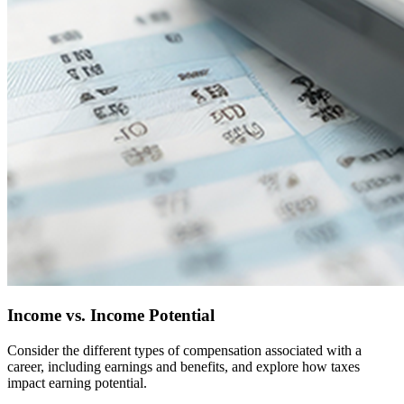
Income vs. Income Potential
Consider the different types of compensation associated with a
career, including earnings and benefits, and explore how taxes
impact earning potential.