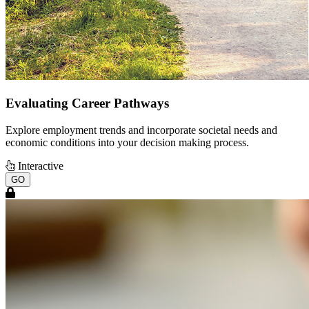
Evaluating Career Pathways
Explore employment trends and incorporate societal needs and
economic conditions into your decision making process.
Interactive
GO