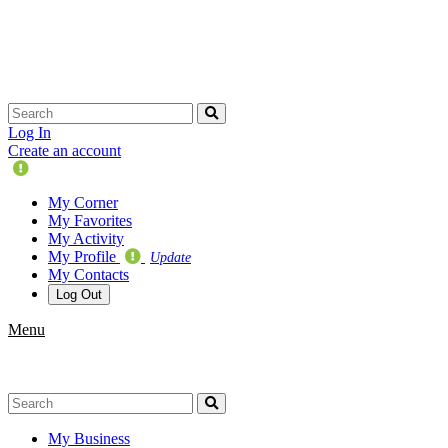
Skip
navigation
Log In
Create an account
Update
Your
My Corner
Profile
My Favorites
My Activity
My Profile
Update
My Contacts
Log Out
Menu
My Business