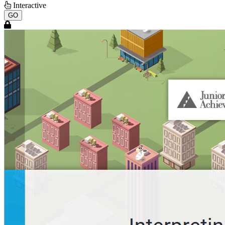
Interactive
GO