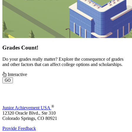
Grades Count!
Do your grades really matter? Explore the consequence of grades
and other factors that can affect college options and scholarships.
Interactive
GO
®
Junior Achievement USA
12320 Oracle Blvd., Ste 310
Colorado Springs, CO 80921
Provide Feedback