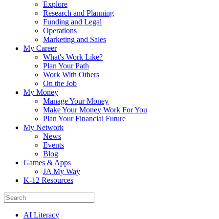
Explore
Research and Planning
Funding and Legal
Operations
Marketing and Sales
My Career
What's Work Like?
Plan Your Path
Work With Others
On the Job
My Money
Manage Your Money
Make Your Money Work For You
Plan Your Financial Future
My Network
News
Events
Blog
Games & Apps
JA My Way
K-12 Resources
AI Literacy