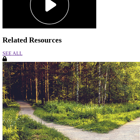
Related Resources
SEE ALL