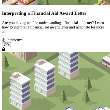
Interpreting a Financial Aid Award Letter
Are you having trouble understanding a financial aid letter? Learn
how to interpret a financial aid award letter and negotiate for more
aid.
Interactive
GO