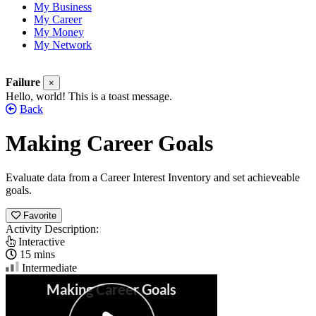
My Business
My Career
My Money
My Network
Failure
×
Hello, world! This is a toast message.
Back
Making Career Goals
Evaluate data from a Career Interest Inventory and set achieveable
goals.
Favorite
Activity Description:
Interactive
15 mins
Intermediate