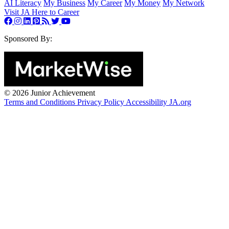
AI Literacy
My Business
My Career
My Money
My Network
Visit JA Here to Career
Sponsored By:
©
2026 Junior Achievement
Terms and Conditions
Privacy Policy
Accessibility
JA.org