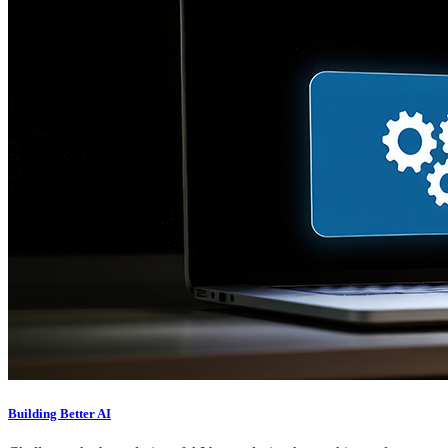
Building Better AI