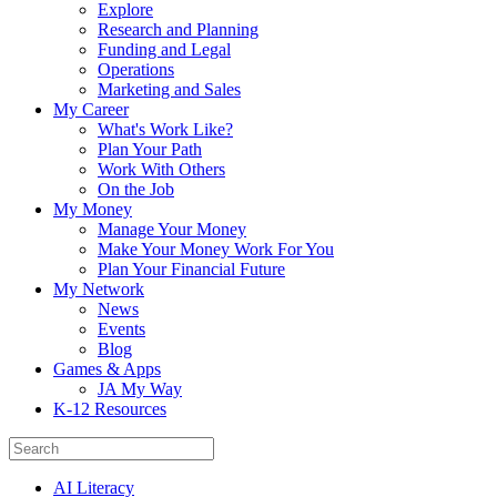
Explore
Research and Planning
Funding and Legal
Operations
Marketing and Sales
My Career
What's Work Like?
Plan Your Path
Work With Others
On the Job
My Money
Manage Your Money
Make Your Money Work For You
Plan Your Financial Future
My Network
News
Events
Blog
Games & Apps
JA My Way
K-12 Resources
AI Literacy