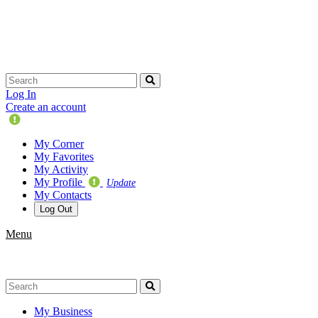
Skip
navigation
Log In
Create an account
Update
Your
My Corner
Profile
My Favorites
My Activity
My Profile
Update
My Contacts
Log Out
Menu
My Business