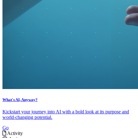
What's AI, Anyway?
Kickstart your journey into AI with a bold look at its purpose and
world-changing potential.
Go
Activity