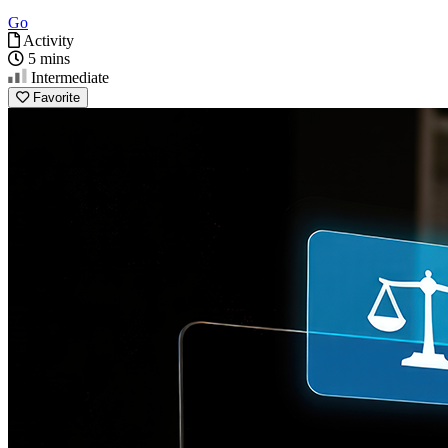
Go
Activity
5 mins
Intermediate
Favorite