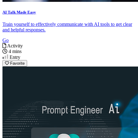
AI Talk Made Easy
Train yourself to effectively communicate with AI tools to get clear
and helpful responses.
Go
Activity
4 mins
Entry
Favorite