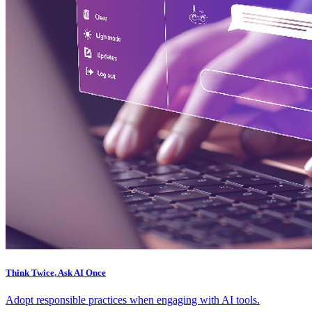
Think Twice, Ask AI Once
Adopt responsible practices when engaging with AI tools.