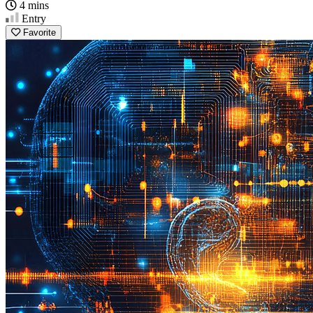
4 mins
Entry
Favorite