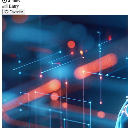
4 mins
Entry
Favorite