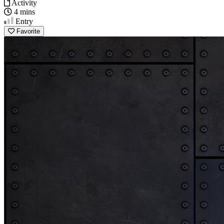
Activity
4 mins
Entry
Favorite