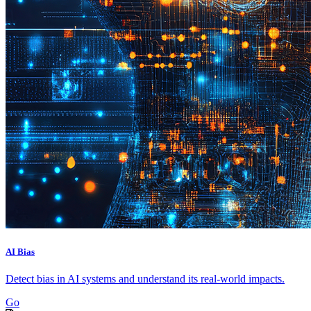
AI Bias
Detect bias in AI systems and understand its real-world impacts.
Go