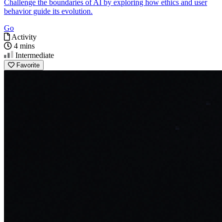
Challenge the boundaries of AI by exploring how ethics and user
behavior guide its evolution.
Go
Activity
4 mins
Intermediate
Favorite