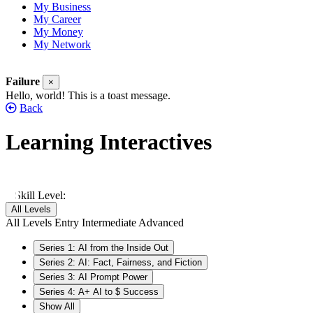
My Business
My Career
My Money
My Network
Failure
×
Hello, world! This is a toast message.
Back
Learning Interactives
Show All
Skill Level:
All Levels
All Levels
Entry
Intermediate
Advanced
Series 1: AI from the Inside Out
Series 2: AI: Fact, Fairness, and Fiction
Series 3: AI Prompt Power
Series 4: A+ AI to $ Success
Show All