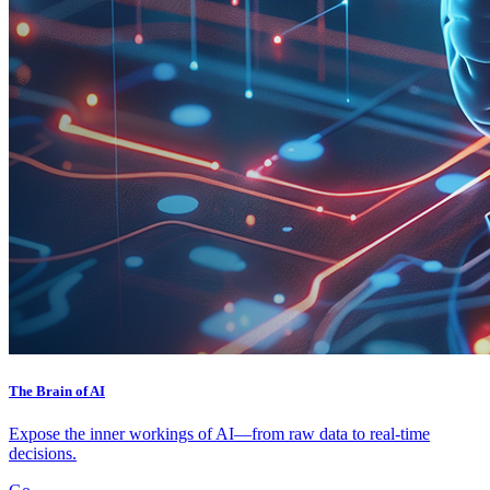
The Brain of AI
Expose the inner workings of AI—from raw data to real-time
decisions.