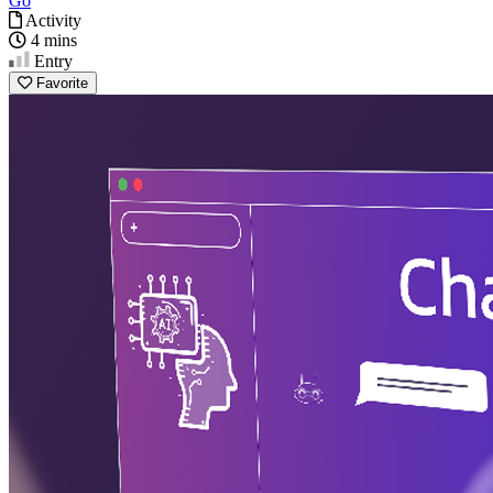
Go
Activity
4 mins
Entry
Favorite