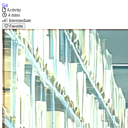
Go
Activity
4 mins
Intermediate
Favorite