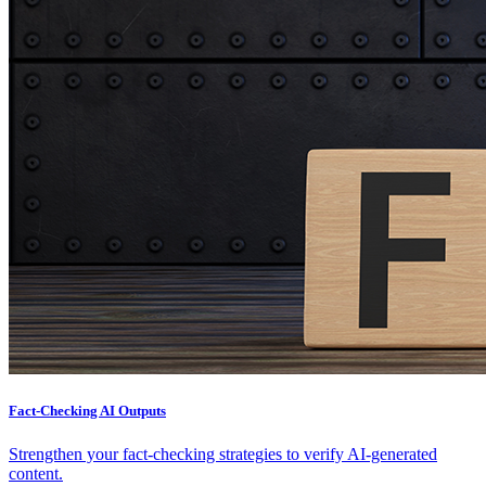
Fact-Checking AI Outputs
Strengthen your fact-checking strategies to verify AI-generated
content.