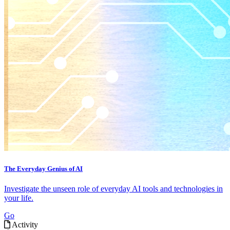
The Everyday Genius of AI
Investigate the unseen role of everyday AI tools and technologies in
your life.
Go
Activity