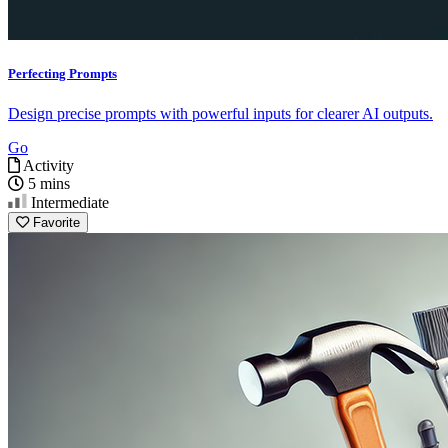
Perfecting Prompts
Design precise prompts with powerful inputs for clearer AI outputs.
Go
Activity
5 mins
Intermediate
Favorite